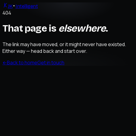
JK
Intelligent
404
That page is
elsewhere
.
The link may have moved, or it might never have existed.
Either way — head back and start over.
←
Back to home
Get in touch